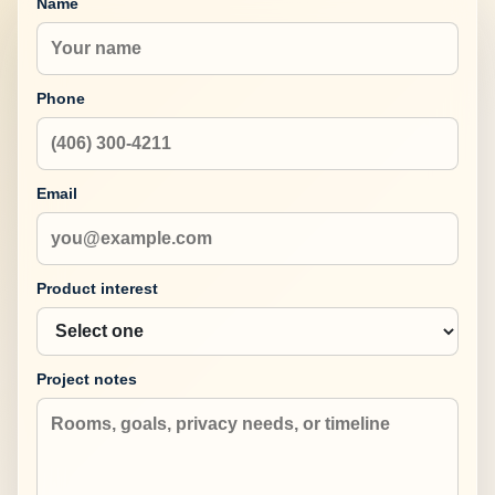
Name
Phone
Email
Product interest
Project notes