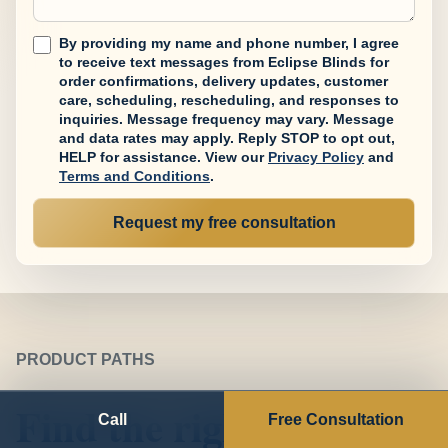
By providing my name and phone number, I agree
to receive text messages from Eclipse Blinds for
order confirmations, delivery updates, customer
care, scheduling, rescheduling, and responses to
inquiries. Message frequency may vary. Message
and data rates may apply. Reply STOP to opt out,
HELP for assistance.
View our
Privacy Policy
and
Terms and Conditions
.
Request my free consultation
PRODUCT PATHS
Find the right
Call
Free Consultation