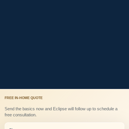
FREE IN-HOME QUOTE
Send the basics now and Eclipse will follow up to schedule a
free consultation.