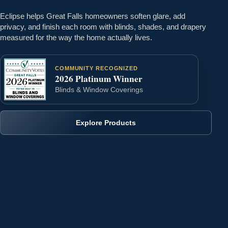
Eclipse helps Great Falls homeowners soften glare, add
privacy, and finish each room with blinds, shades, and drapery
measured for the way the home actually lives.
COMMUNITY RECOGNIZED
2026 Platinum Winner
Blinds & Window Coverings
Explore Products